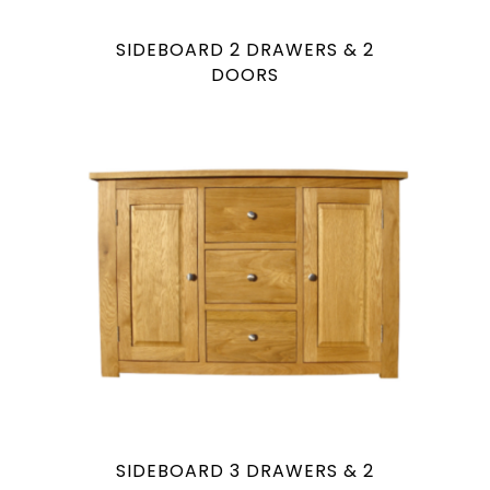
SIDEBOARD 2 DRAWERS & 2
DOORS
SIDEBOARD 3 DRAWERS & 2