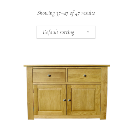
Showing 37–47 of 47 results
Default sorting