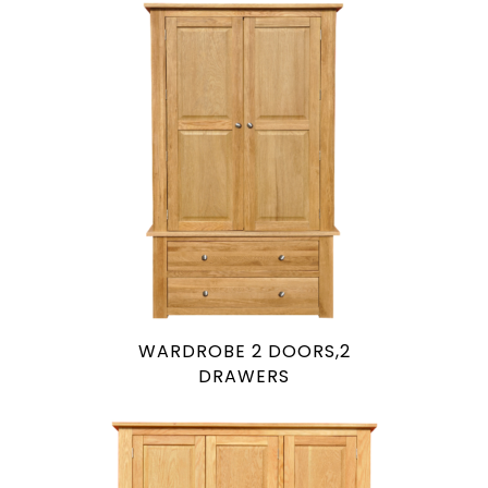
WARDROBE 2 DOORS,2
DRAWERS