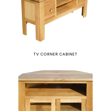
TV CORNER CABINET