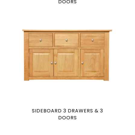
DOORS
SIDEBOARD 3 DRAWERS & 3
DOORS