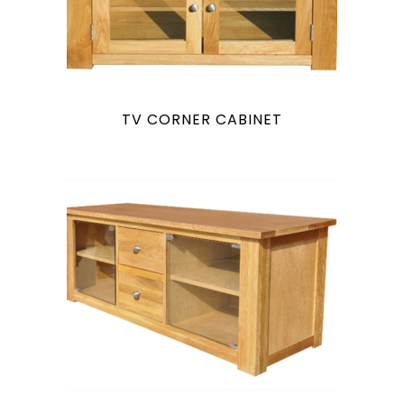
TV CORNER CABINET