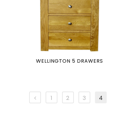
WELLINGTON 5 DRAWERS
1
2
3
4