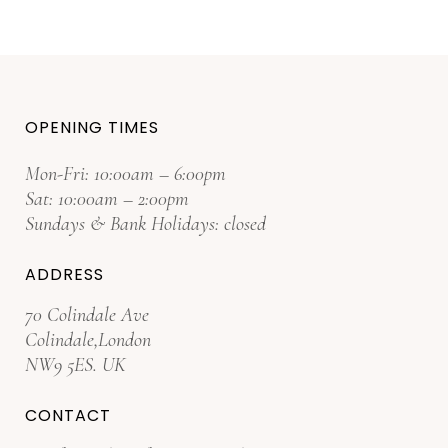
OPENING TIMES
Mon-Fri: 10:00am – 6:00pm
Sat: 10:00am – 2:00pm
Sundays & Bank Holidays: closed
ADDRESS
70 Colindale Ave
Colindale,London
NW9 5ES. UK
CONTACT