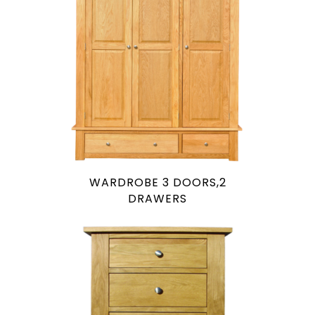
WARDROBE 3 DOORS,2
DRAWERS