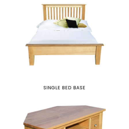
SINGLE BED BASE