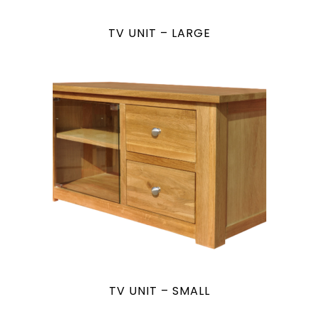
TV UNIT – LARGE
TV UNIT – SMALL