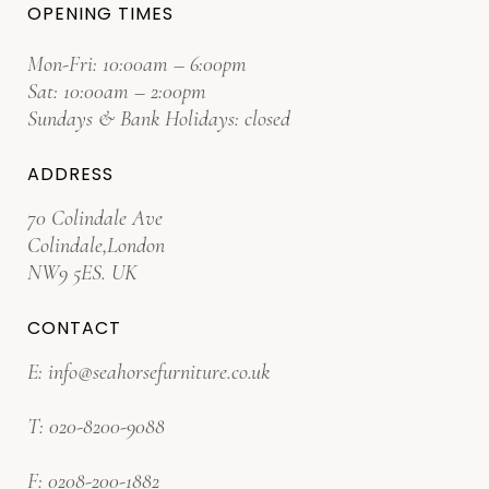
OPENING TIMES
Mon-Fri: 10:00am – 6:00pm
Sat: 10:00am – 2:00pm
Sundays & Bank Holidays: closed
ADDRESS
70 Colindale Ave
Colindale,London
NW9 5ES. UK
CONTACT
E:
info@seahorsefurniture.co.uk
T:
020-8200-9088
F:
0208-200-1882