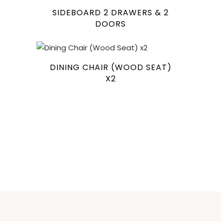
SIDEBOARD 2 DRAWERS & 2
DOORS
DINING CHAIR (WOOD SEAT)
X2