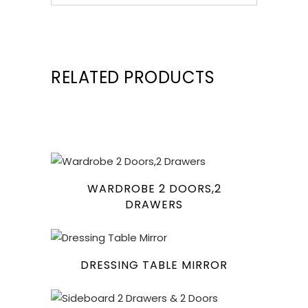
RELATED PRODUCTS
WARDROBE 2 DOORS,2
DRAWERS
DRESSING TABLE MIRROR