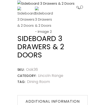
🔍
SIDEBOARD 3
DRAWERS & 2
DOORS
Oak36
SKU:
Lincoln Range
CATEGORY:
Dining Room
TAG:
ADDITIONAL INFORMATION