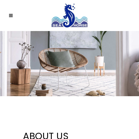
ABOUT US