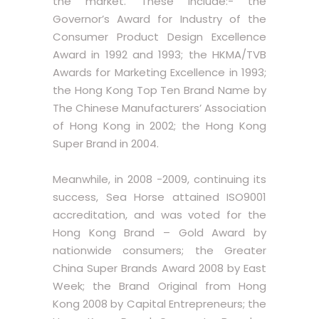
the market. These include:- the
Governor’s Award for Industry of the
Consumer Product Design Excellence
Award in 1992 and 1993; the HKMA/TVB
Awards for Marketing Excellence in 1993;
the Hong Kong Top Ten Brand Name by
The Chinese Manufacturers’ Association
of Hong Kong in 2002; the Hong Kong
Super Brand in 2004.
Meanwhile, in 2008 -2009, continuing its
success, Sea Horse attained ISO9001
accreditation, and was voted for the
Hong Kong Brand – Gold Award by
nationwide consumers; the Greater
China Super Brands Award 2008 by East
Week; the Brand Original from Hong
Kong 2008 by Capital Entrepreneurs; the