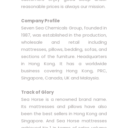
reasonable prices is always our mission.
Company Profile
Seven Sea Chemicals Group, founded in
1987, was established in the production,
wholesale and retail including
mattresses, pillows, bedding, sofas, and
sections of the furniture. Headquarters
in Hong Kong. It has a worldwide
business covering Hong Kong, PRC,
Singapore, Canada, UK and Malaysia.
Track of Glory
Sea Horse is a renowned brand name.
Its mattresses and pillows have also
been the best sellers in Hong Kong and
Singapore. And Sea Horse mattresses
achieved No 1 in terms of sales volume