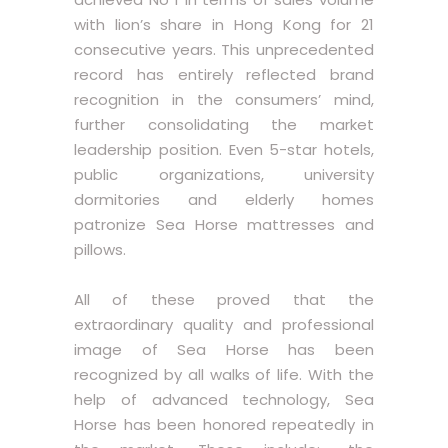
with lion’s share in Hong Kong for 21
consecutive years. This unprecedented
record has entirely reflected brand
recognition in the consumers’ mind,
further consolidating the market
leadership position. Even 5-star hotels,
public organizations, university
dormitories and elderly homes
patronize Sea Horse mattresses and
pillows.
All of these proved that the
extraordinary quality and professional
image of Sea Horse has been
recognized by all walks of life. With the
help of advanced technology, Sea
Horse has been honored repeatedly in