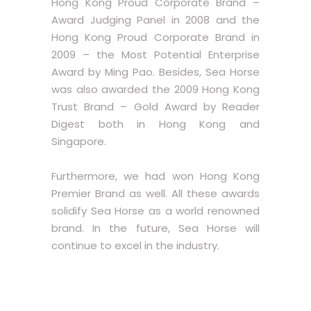
Hong Kong Proud Corporate Brand –
Award Judging Panel in 2008 and the
Hong Kong Proud Corporate Brand in
2009 – the Most Potential Enterprise
Award by Ming Pao. Besides, Sea Horse
was also awarded the 2009 Hong Kong
Trust Brand – Gold Award by Reader
Digest both in Hong Kong and
Singapore.
Furthermore, we had won Hong Kong
Premier Brand as well. All these awards
solidify Sea Horse as a world renowned
brand. In the future, Sea Horse will
continue to excel in the industry.