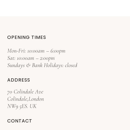
OPENING TIMES
Mon-Fri: 10:00am – 6:00pm
Sat: 10:00am – 2:00pm
Sundays & Bank Holidays: closed
ADDRESS
70 Colindale Ave
Colindale,London
NW9 5ES. UK
CONTACT