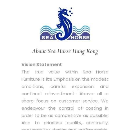
About Sea Horse Hong Kong
Vision Statement
The true value within Sea Horse
Furniture is it’s Emphasis on the modest
ambitions, careful expansion and
continual reinvestment. Above all a
sharp focus on customer service. We
endeavour the control of costing in
order to be as competitive as possible.
Also to prioritise quality, continuity,
serviceability, design and craftmanship,