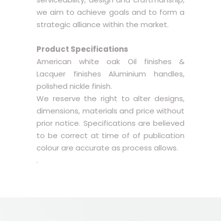
we aim to achieve goals and to form a
strategic alliance within the market.
Product Specifications
American white oak Oil finishes &
Lacquer finishes Aluminium handles,
polished nickle finish.
We reserve the right to alter designs,
dimensions, materials and price without
prior notice. Specifications are believed
to be correct at time of of publication
colour are accurate as process allows.
.