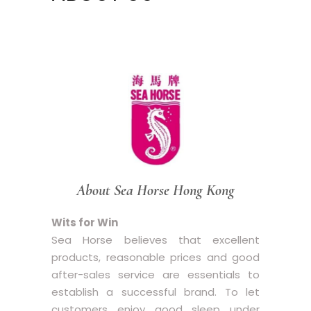
About Sea Horse Hong Kong
Wits for Win
Sea Horse believes that excellent
products, reasonable prices and good
after-sales service are essentials to
establish a successful brand. To let
customers enjoy good sleep under