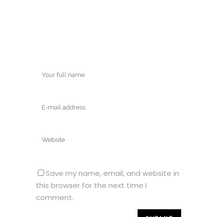
Save my name, email, and website in
this browser for the next time I
comment.