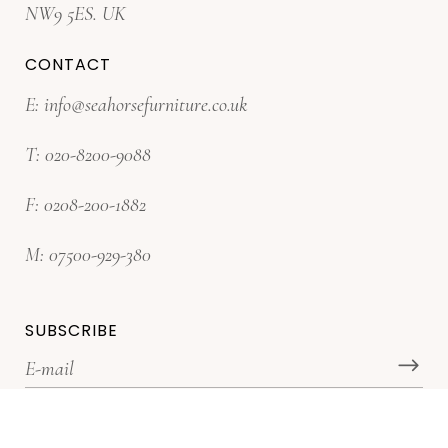
NW9 5ES. UK
CONTACT
E:
info@seahorsefurniture.co.uk
T:
020-8200-9088
F:
0208-200-1882
M:
07500-929-380
SUBSCRIBE
*Subscribe for latest offers