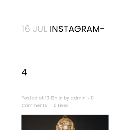
16 JUL
INSTAGRAM-
4
Posted at 10:13h
in
by
admin
0
Comments
0
Likes