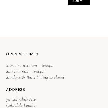
OPENING TIMES
Mon-Fri: 10:00am – 6:00pm
Sat: 10:00am – 2:00pm
Sundays & Bank Holidays: closed
ADDRESS
70 Colindale Ave
Colindale,London