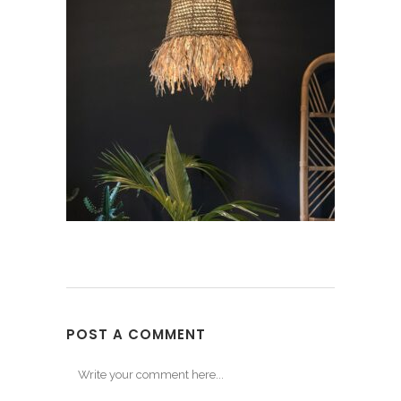
POST A COMMENT