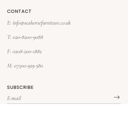
CONTACT
E:
info@seahorsefurniture.co.uk
T:
020-8200-9088
F:
0208-200-1882
M:
07500-929-380
SUBSCRIBE
*Subscribe for latest offers