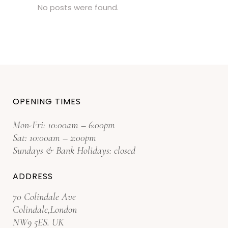
No posts were found.
OPENING TIMES
Mon-Fri: 10:00am – 6:00pm
Sat: 10:00am – 2:00pm
Sundays & Bank Holidays: closed
ADDRESS
70 Colindale Ave
Colindale,London
NW9 5ES. UK