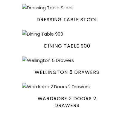
DRESSING TABLE STOOL
DINING TABLE 900
WELLINGTON 5 DRAWERS
WARDROBE 2 DOORS 2
DRAWERS