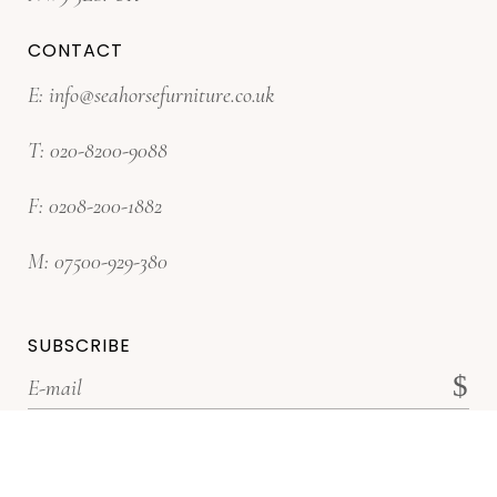
CONTACT
E:
info@seahorsefurniture.co.uk
T:
020-8200-9088
F:
0208-200-1882
M:
07500-929-380
SUBSCRIBE
*Subscribe for latest offers