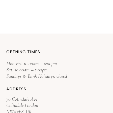
OPENING TIMES
Mon-Fri: 10:00am – 6:00pm
Sat: 10:00am – 2:00pm
Sundays & Bank Holidays: closed
ADDRESS
70 Colindale Ave
Colindale,London
NW9 5ES. UK