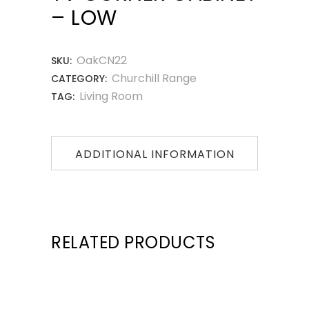
– LOW
OakCN22
SKU:
Churchill Range
CATEGORY:
Living Room
TAG:
ADDITIONAL INFORMATION
RELATED PRODUCTS