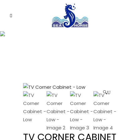
🔍
TV CORNER CABINET