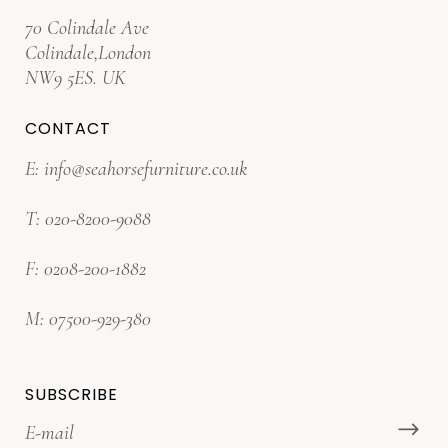
70 Colindale Ave
Colindale,London
NW9 5ES. UK
CONTACT
E:
info@seahorsefurniture.co.uk
T:
020-8200-9088
F:
0208-200-1882
M:
07500-929-380
SUBSCRIBE