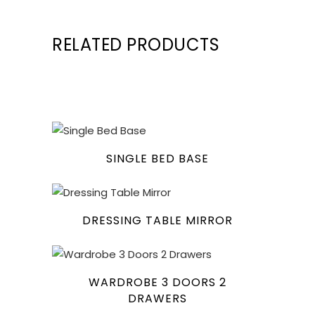
RELATED PRODUCTS
SINGLE BED BASE
DRESSING TABLE MIRROR
WARDROBE 3 DOORS 2
DRAWERS