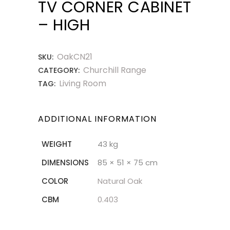
TV CORNER CABINET
– HIGH
OakCN21
SKU:
Churchill Range
CATEGORY:
Living Room
TAG:
ADDITIONAL INFORMATION
WEIGHT
43 kg
DIMENSIONS
85 × 51 × 75 cm
COLOR
Natural Oak
CBM
0.403