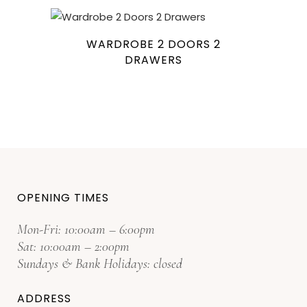
WARDROBE 2 DOORS 2
DRAWERS
OPENING TIMES
Mon-Fri: 10:00am – 6:00pm
Sat: 10:00am – 2:00pm
Sundays & Bank Holidays: closed
ADDRESS