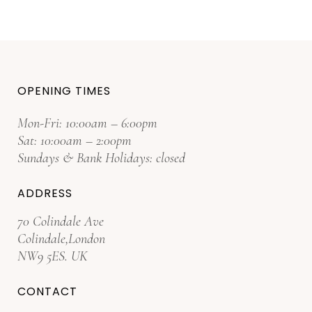
OPENING TIMES
Mon-Fri: 10:00am – 6:00pm
Sat: 10:00am – 2:00pm
Sundays & Bank Holidays: closed
ADDRESS
70 Colindale Ave
Colindale,London
NW9 5ES. UK
CONTACT