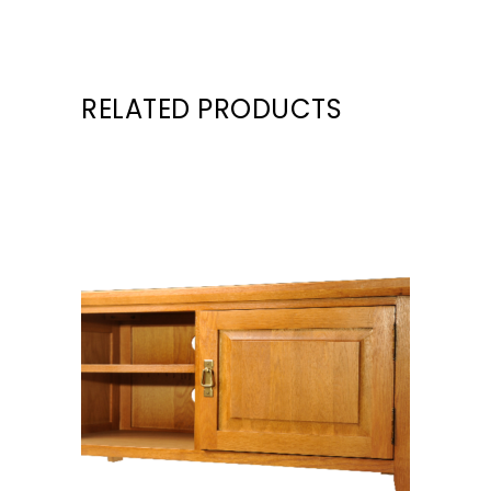
RELATED PRODUCTS