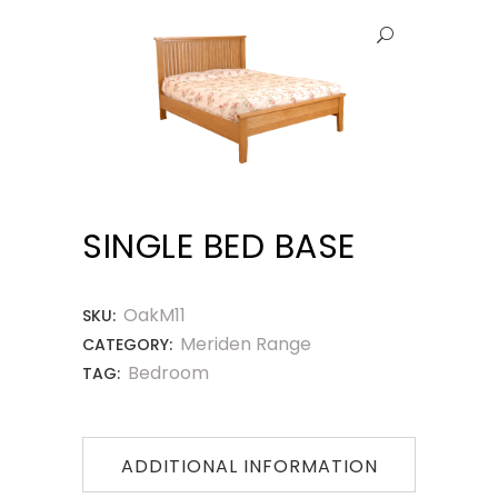
SINGLE BED BASE
OakM11
SKU:
Meriden Range
CATEGORY:
Bedroom
TAG:
ADDITIONAL INFORMATION