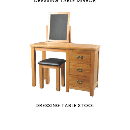
DRESSING TABLE MIRROR
DRESSING TABLE STOOL