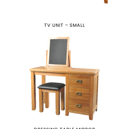
TV UNIT – SMALL