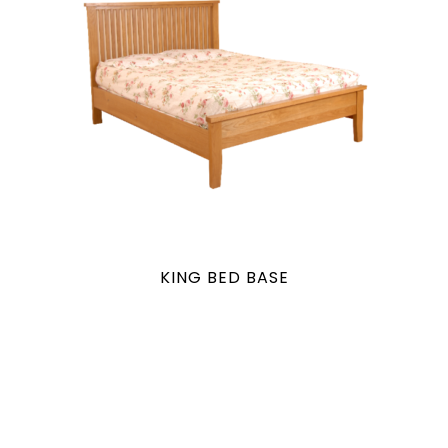
KING BED BASE