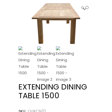
🔍
EXTENDING DINING
TABLE 1500
OakCN32
SKU: