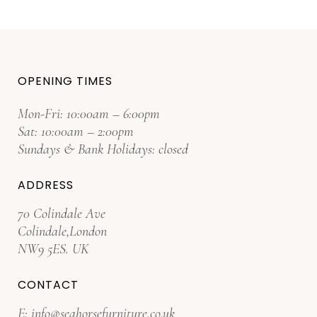
OPENING TIMES
Mon-Fri: 10:00am – 6:00pm
Sat: 10:00am – 2:00pm
Sundays & Bank Holidays: closed
ADDRESS
70 Colindale Ave
Colindale,London
NW9 5ES. UK
CONTACT
E:
info@seahorsefurniture.co.uk