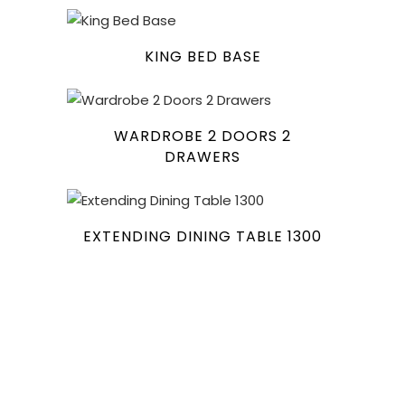
KING BED BASE
WARDROBE 2 DOORS 2
DRAWERS
EXTENDING DINING TABLE 1300