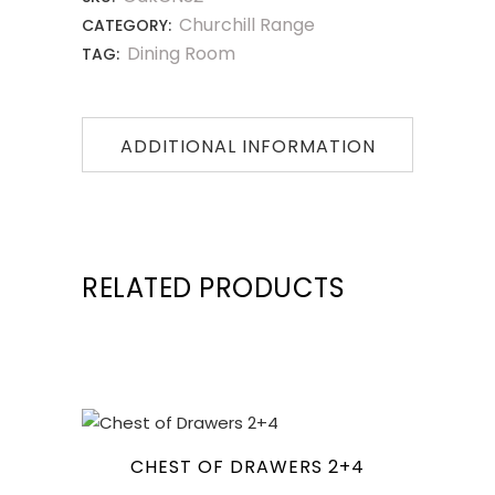
Churchill Range
CATEGORY:
Dining Room
TAG:
ADDITIONAL INFORMATION
RELATED PRODUCTS
CHEST OF DRAWERS 2+4