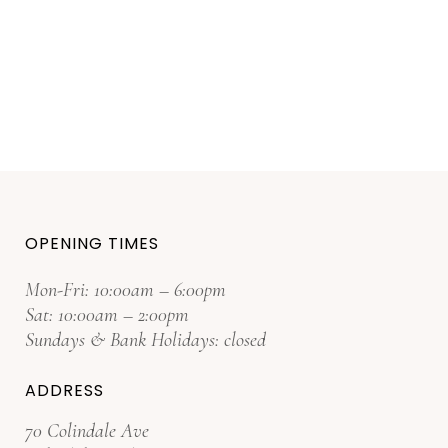
OPENING TIMES
Mon-Fri: 10:00am – 6:00pm
Sat: 10:00am – 2:00pm
Sundays & Bank Holidays: closed
ADDRESS
70 Colindale Ave