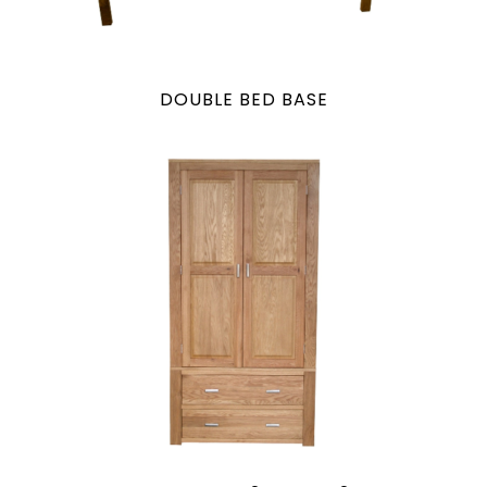
DOUBLE BED BASE