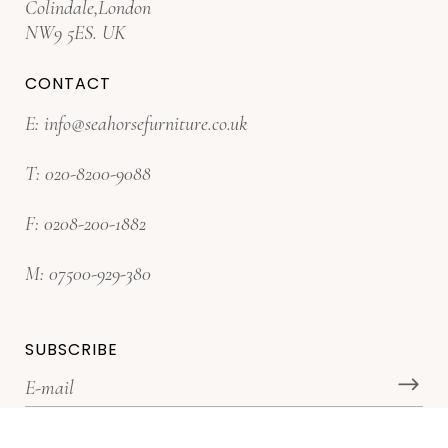
Colindale,London
NW9 5ES. UK
CONTACT
E:
info@seahorsefurniture.co.uk
T:
020-8200-9088
F:
0208-200-1882
M:
07500-929-380
SUBSCRIBE
*Subscribe for latest offers