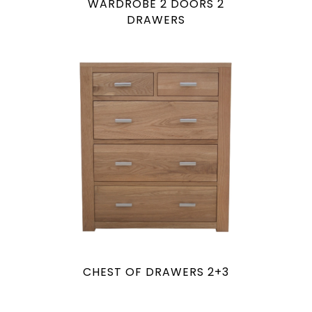
WARDROBE 2 DOORS 2
DRAWERS
CHEST OF DRAWERS 2+3