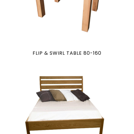
FLIP & SWIRL TABLE 80-160