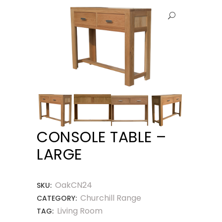
CONSOLE TABLE –
LARGE
OakCN24
SKU:
Churchill Range
CATEGORY:
Living Room
TAG: