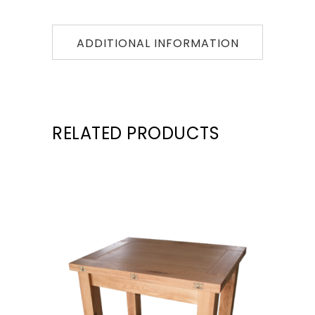
ADDITIONAL INFORMATION
RELATED PRODUCTS