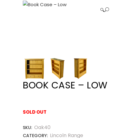
🔍
BOOK CASE – LOW
SOLD OUT
Oak40
SKU:
Lincoln Range
CATEGORY: