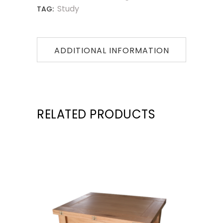
Study
TAG:
ADDITIONAL INFORMATION
RELATED PRODUCTS