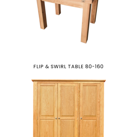
FLIP & SWIRL TABLE 80-160