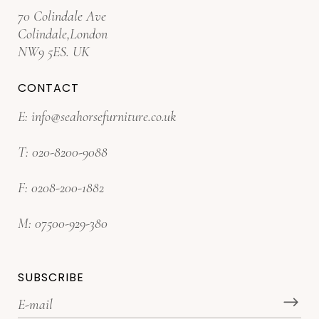
70 Colindale Ave
Colindale,London
NW9 5ES. UK
CONTACT
E:
info@seahorsefurniture.co.uk
T:
020-8200-9088
F:
0208-200-1882
M:
07500-929-380
SUBSCRIBE