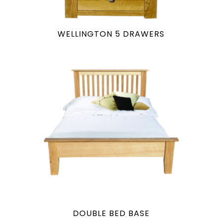
WELLINGTON 5 DRAWERS
DOUBLE BED BASE