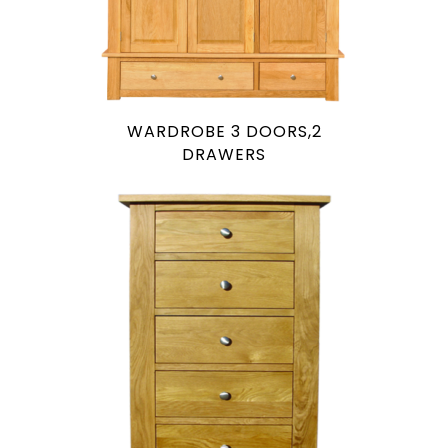
WARDROBE 3 DOORS,2
DRAWERS