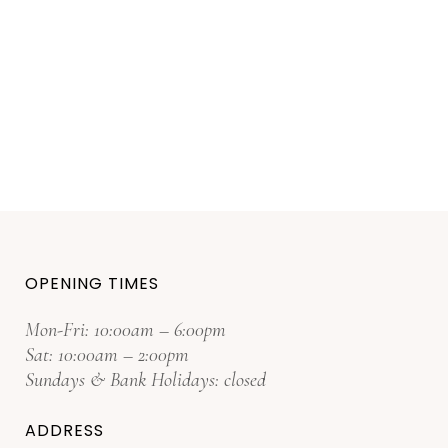
OPENING TIMES
Mon-Fri: 10:00am – 6:00pm
Sat: 10:00am – 2:00pm
Sundays & Bank Holidays: closed
ADDRESS